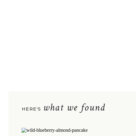
what we found
HERE'S