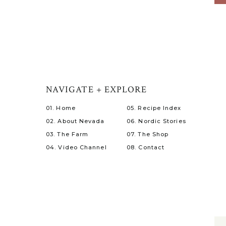
NAVIGATE + EXPLORE
01. Home
05. Recipe Index
02. About Nevada
06. Nordic Stories
03. The Farm
07. The Shop
04. Video Channel
08. Contact