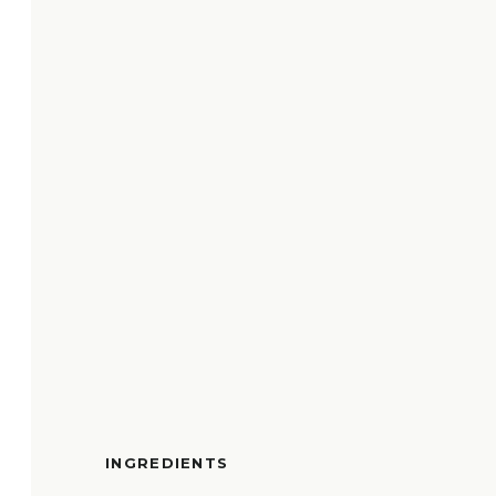
INGREDIENTS