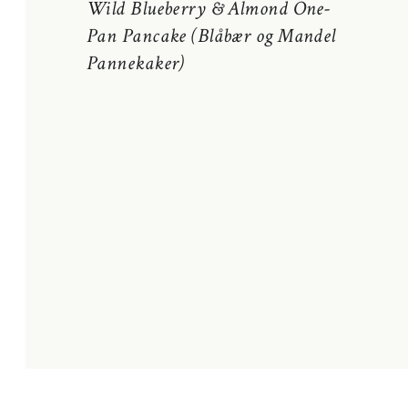
Wild Blueberry & Almond One-
Pan Pancake (Blåbær og Mandel
Pannekaker)