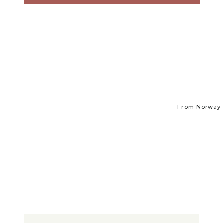
From Norway t