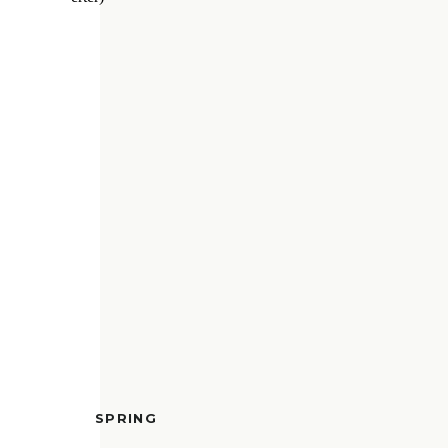
SPRING