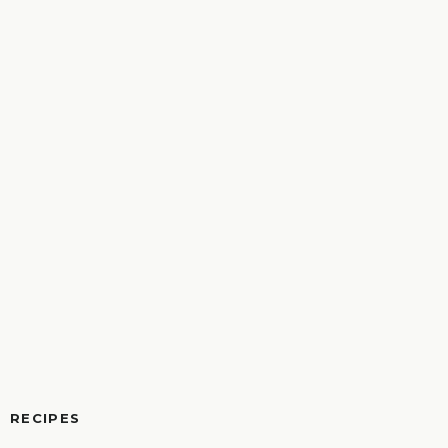
RECIPES