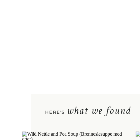
what we found
HERE'S