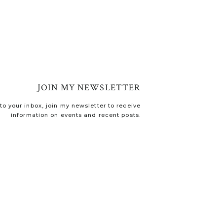
JOIN MY NEWSLETTER
o your inbox, join my newsletter to receive
information on events and recent posts.