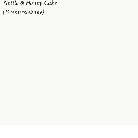
Nettle & Honey Cake
(Brenneslekake)