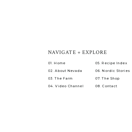
NAVIGATE + EXPLORE
01. Home
05. Recipe Index
02. About Nevada
06. Nordic Stories
03. The Farm
07. The Shop
04. Video Channel
08. Contact