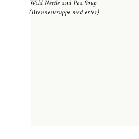
Wild Nettle and Pea Soup
(Brenneslesuppe med erter)