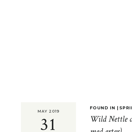
FOUND IN |
SPRI
MAY 2019
31
Wild Nettle 
med erter)