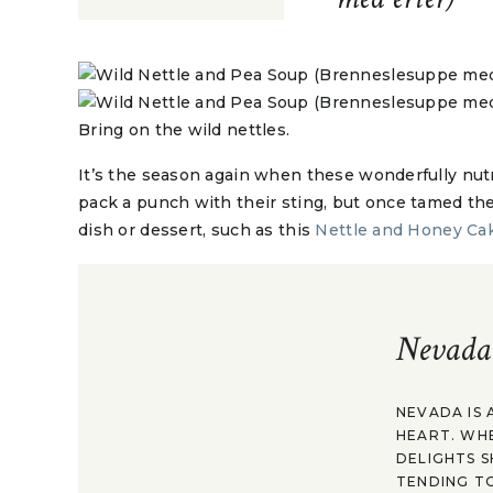
Bring on the wild nettles.
It’s the season again when these wonderfully nutr
pack a punch with their sting, but once tamed th
dish or dessert, such as this
Nettle and Honey Ca
Nettles are considered one of many of nature’s gi
plate to medicine, fertilizers, textile production, 
plant during the Viking Age due to its versatilit
Nevada
brought with them the plants and seeds to ensur
numerous species of nettle worldwide and two ar
NEVADA IS 
HEART. WH
DELIGHTS S
TENDING TO
One of the traditional uses for nettles in Norweg