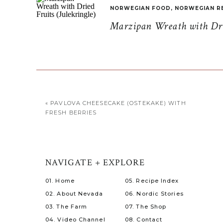
NORWEGIAN FOOD
,
NORWEGIAN R
Marzipan Wreath with Drie
«
PAVLOVA CHEESECAKE (OSTEKAKE) WITH
FRESH BERRIES
NAVIGATE + EXPLORE
01. Home
05. Recipe Index
02. About Nevada
06. Nordic Stories
03. The Farm
07. The Shop
04. Video Channel
08. Contact