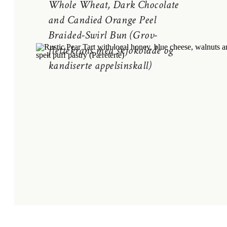
Whole Wheat, Dark Chocolate
and Candied Orange Peel
Braided-Swirl Bun (Grov-
flettekrans med skjokolade og
kandiserte appelsinskall)