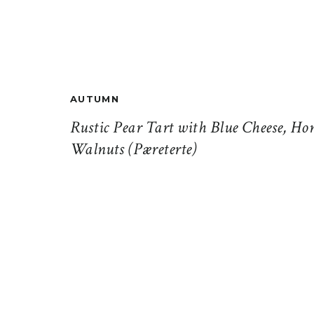
AUTUMN
Rustic Pear Tart with Blue Cheese, Ho
Walnuts (Pæreterte)