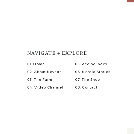
NAVIGATE + EXPLORE
01. Home
05. Recipe Index
02. About Nevada
06. Nordic Stories
03. The Farm
07. The Shop
04. Video Channel
08. Contact