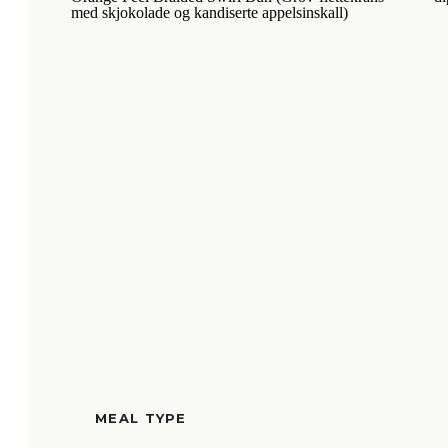
MEAL TYPE