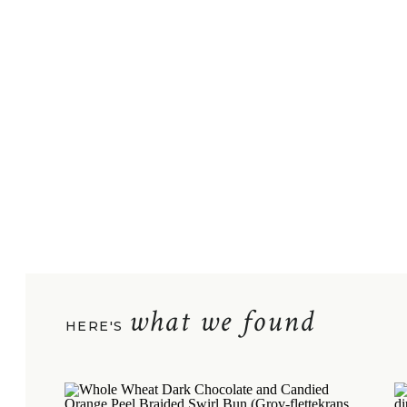
what we found
HERE'S