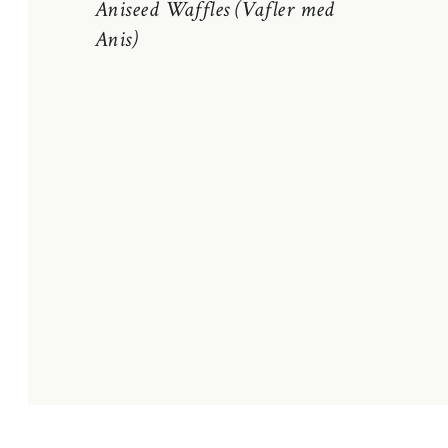
Aniseed Waffles (Vafler med
Anis)