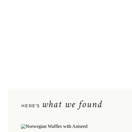
what we found
HERE'S