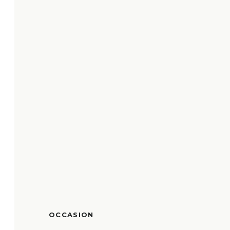
OCCASION