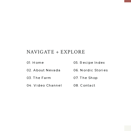
NAVIGATE + EXPLORE
01. Home
05. Recipe Index
02. About Nevada
06. Nordic Stories
03. The Farm
07. The Shop
04. Video Channel
08. Contact