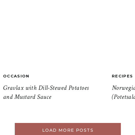
OCCASION
RECIPES
Gravlax with Dill-Stewed Potatoes
Norwegia
and Mustard Sauce
(Potetsal
LOAD MORE POSTS