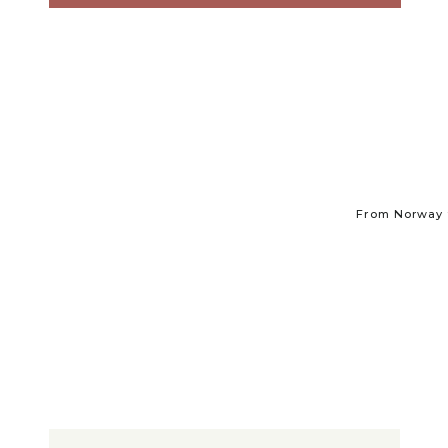
From Norway t