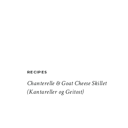
RECIPES
Chanterelle & Goat Cheese Skillet
(Kantareller og Geitost)