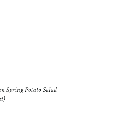
n Spring Potato Salad
at)