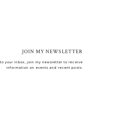
JOIN MY NEWSLETTER
o your inbox, join my newsletter to receive
information on events and recent posts.