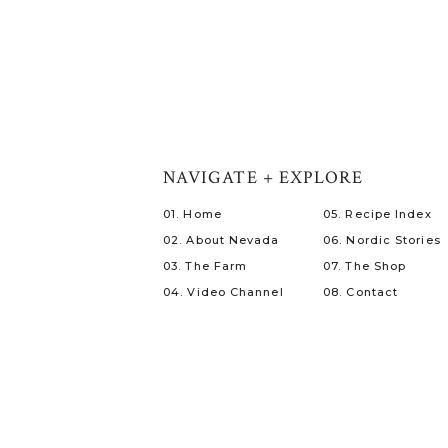
NAVIGATE + EXPLORE
01. Home
05. Recipe Index
02. About Nevada
06. Nordic Stories
03. The Farm
07. The Shop
04. Video Channel
08. Contact