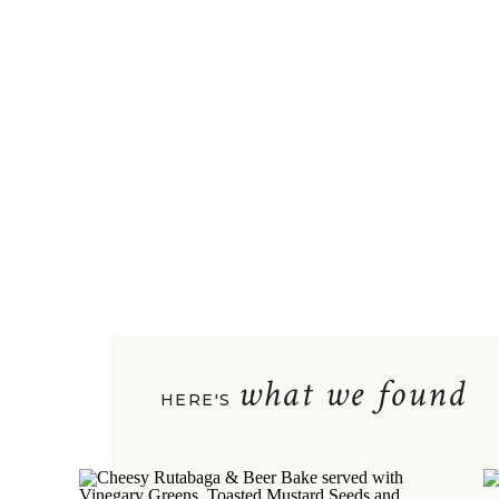
what we found
HERE'S