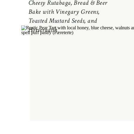
Cheesy Rutabaga, Bread & Beer
Bake with Vinegary Greens,
Toasted Mustard Seeds, and
Horseradish