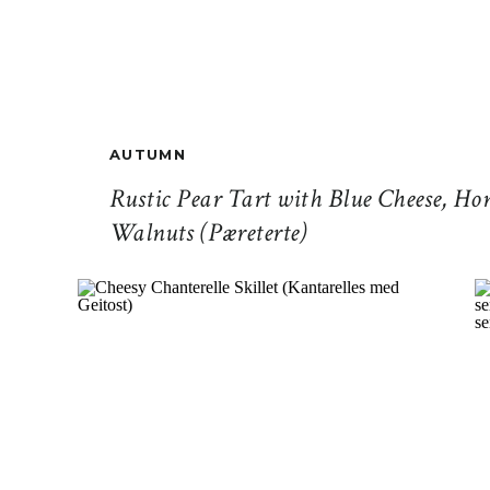
AUTUMN
Rustic Pear Tart with Blue Cheese, Ho
Walnuts (Pæreterte)