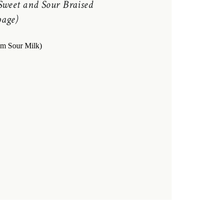
Sweet and Sour Braised
age)