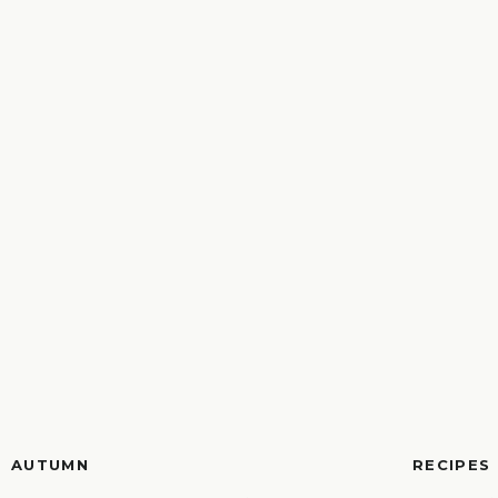
AUTUMN
RECIPES