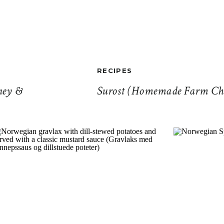
RECIPES
ney &
Surost (Homemade Farm Che