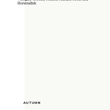
AUTUMN