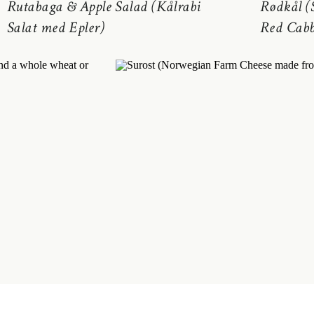
Rutabaga & Apple Salad (Kålrabi
Rødkål (
Salat med Epler)
Red Cabb