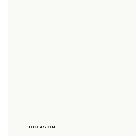
OCCASION