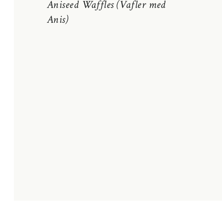
Aniseed Waffles (Vafler med
Anis)