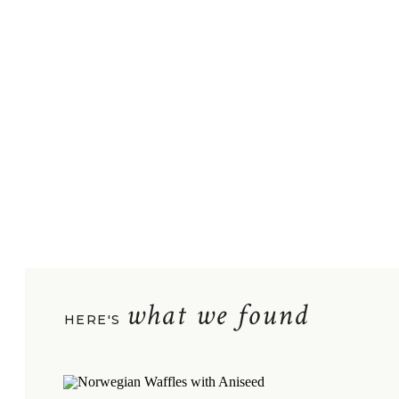
what we found
HERE'S