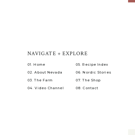
NAVIGATE + EXPLORE
01. Home
05. Recipe Index
02. About Nevada
06. Nordic Stories
03. The Farm
07. The Shop
04. Video Channel
08. Contact