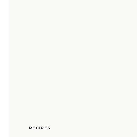
RECIPES