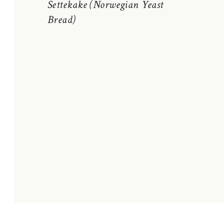
Settekake (Norwegian Yeast
Bread)