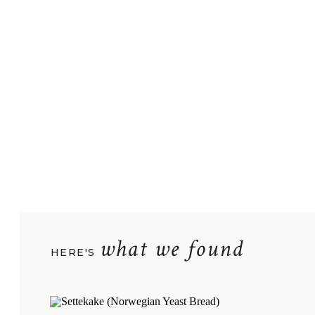
what we found
HERE'S