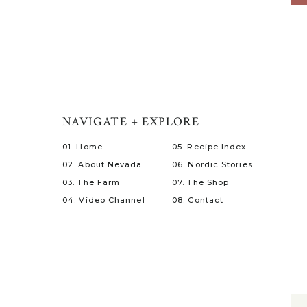
NAVIGATE + EXPLORE
01. Home
05. Recipe Index
02. About Nevada
06. Nordic Stories
03. The Farm
07. The Shop
04. Video Channel
08. Contact