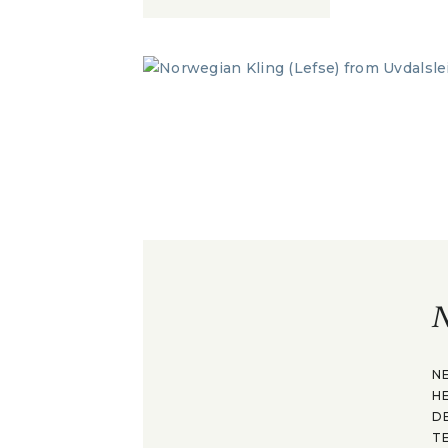
N
N
H
D
T