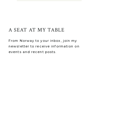
A SEAT AT MY TABLE
From Norway to your inbox, join my
newsletter to receive information on
events and recent posts.