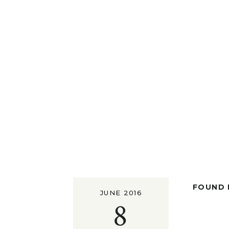
FOUND I
JUNE 2016
8