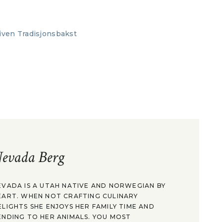
evada Berg
EVADA IS A UTAH NATIVE AND NORWEGIAN BY
EART. WHEN NOT CRAFTING CULINARY
ELIGHTS SHE ENJOYS HER FAMILY TIME AND
ENDING TO HER ANIMALS. YOU MOST