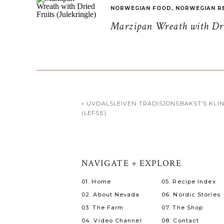
NORWEGIAN FOOD
,
NORWEGIAN R
Marzipan Wreath with Drie
«
UVDALSLEIVEN TRADISJONSBAKST’S KLI
(LEFSE)
NAVIGATE + EXPLORE
01. Home
05. Recipe Index
02. About Nevada
06. Nordic Stories
03. The Farm
07. The Shop
04. Video Channel
08. Contact