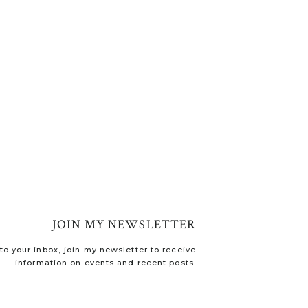
JOIN MY NEWSLETTER
o your inbox, join my newsletter to receive
information on events and recent posts.