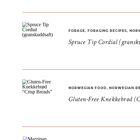
FORAGE
,
FORAGING RECIPES
,
NORW
Spruce Tip Cordial (gransk
NORWEGIAN FOOD
,
NORWEGIAN RE
Gluten-Free Knekkebrød (C