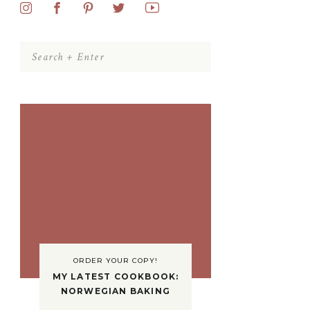
Search
for:
ORDER YOUR COPY!
MY LATEST COOKBOOK:
NORWEGIAN BAKING