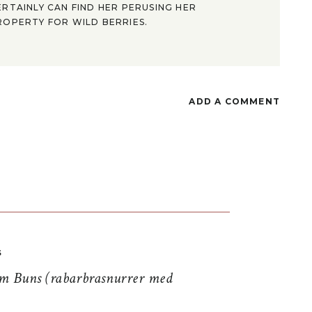
ERTAINLY CAN FIND HER PERUSING HER
ROPERTY FOR WILD BERRIES.
ADD A COMMENT
S
 Buns (rabarbrasnurrer med