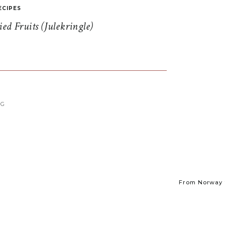
ECIPES
d Fruits (Julekringle)
NG
From Norway t