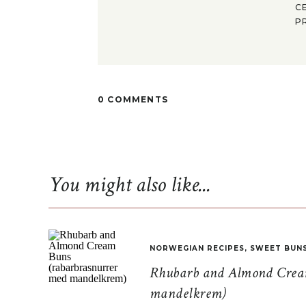
C
P
0 COMMENTS
You might also like...
NORWEGIAN RECIPES
,
SWEET BUN
Rhubarb and Almond Cream
mandelkrem)