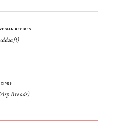
EGIAN RECIPES
uddsaft)
CIPES
risp Breads)