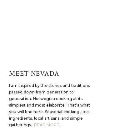
MEET NEVADA
I am inspired by the stories and traditions
passed down from generation to
generation. Norwegian cooking at its
simplest and most elaborate. That’s what
you will find here. Seasonal cooking, local
ingredients, local artisans, and simple
gatherings.
READ MORE...