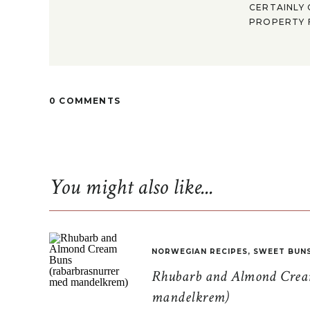
CERTAINLY 
PROPERTY F
0 COMMENTS
You might also like...
NORWEGIAN RECIPES
,
SWEET BUN
Rhubarb and Almond Cream
mandelkrem)