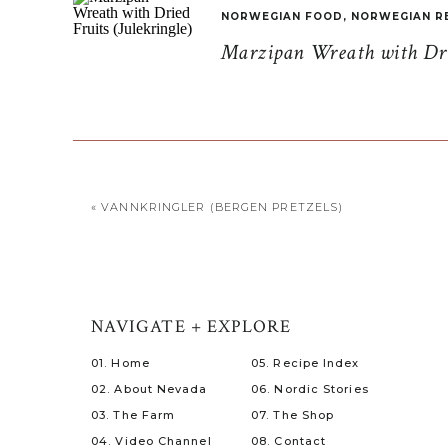
NORWEGIAN FOOD
,
NORWEGIAN R
Marzipan Wreath with Drie
«
VANNKRINGLER (BERGEN PRETZELS)
NAVIGATE + EXPLORE
01. Home
05. Recipe Index
02. About Nevada
06. Nordic Stories
03. The Farm
07. The Shop
04. Video Channel
08. Contact