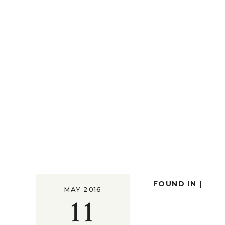
FOUND IN |
MAY 2016
11