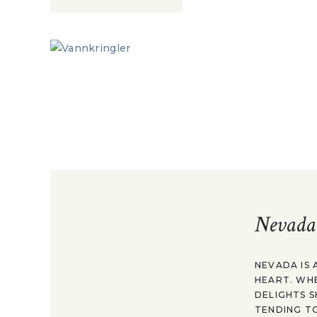
Nevada
NEVADA IS 
HEART. WH
DELIGHTS S
TENDING TO