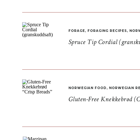
FORAGE
,
FORAGING RECIPES
,
NORW
Spruce Tip Cordial (gransk
NORWEGIAN FOOD
,
NORWEGIAN RE
Gluten-Free Knekkebrød (C