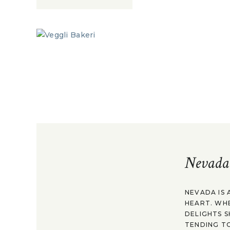
Nevada
NEVADA IS 
HEART. WH
DELIGHTS S
TENDING TO