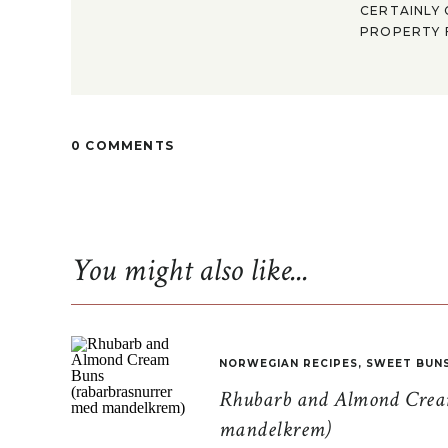
CERTAINLY 
PROPERTY F
0 COMMENTS
You might also like...
NORWEGIAN RECIPES
,
SWEET BUN
Rhubarb and Almond Cream
mandelkrem)