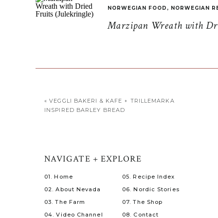
NORWEGIAN FOOD
,
NORWEGIAN R
Marzipan Wreath with Drie
«
VEGGLI BAKERI & KAFE + TRILLEMARKA
INSPIRED BARLEY BREAD
NAVIGATE + EXPLORE
01. Home
05. Recipe Index
02. About Nevada
06. Nordic Stories
03. The Farm
07. The Shop
04. Video Channel
08. Contact