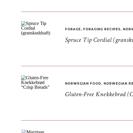
FORAGE
,
FORAGING RECIPES
,
NORW
Spruce Tip Cordial (gransk
NORWEGIAN FOOD
,
NORWEGIAN RE
Gluten-Free Knekkebrød (C