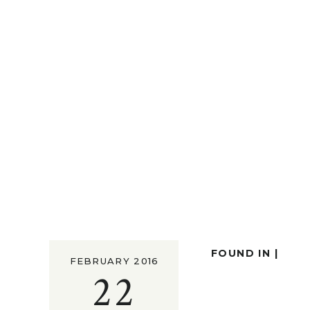
FOUND IN |
FEBRUARY 2016
22