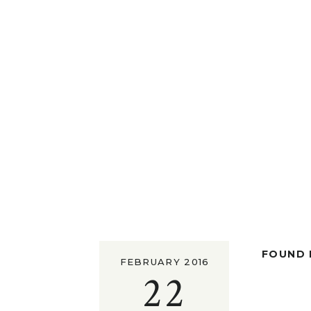
FOUND I
FEBRUARY 2016
22