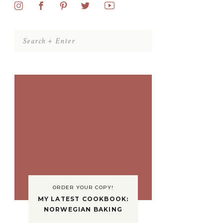
Search
for:
ORDER YOUR COPY!
MY LATEST COOKBOOK:
NORWEGIAN BAKING