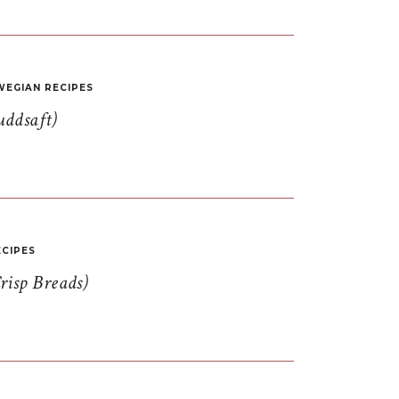
EGIAN RECIPES
uddsaft)
CIPES
risp Breads)