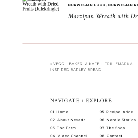
NORWEGIAN FOOD
,
NORWEGIAN R
Marzipan Wreath with Drie
«
VEGGLI BAKERI & KAFE + TRILLEMARKA
INSPIRED BARLEY BREAD
NAVIGATE + EXPLORE
01. Home
05. Recipe Index
02. About Nevada
06. Nordic Stories
03. The Farm
07. The Shop
04. Video Channel
08. Contact