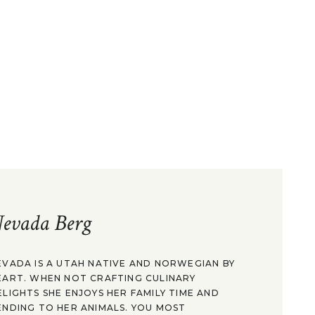
evada Berg
EVADA IS A UTAH NATIVE AND NORWEGIAN BY
EART. WHEN NOT CRAFTING CULINARY
ELIGHTS SHE ENJOYS HER FAMILY TIME AND
ENDING TO HER ANIMALS. YOU MOST