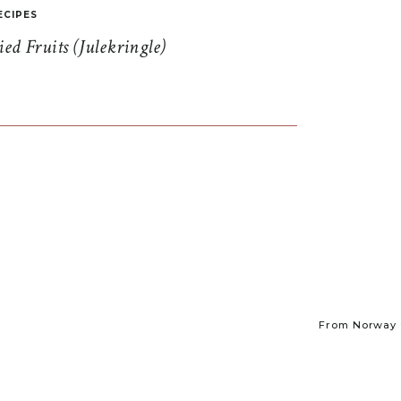
ECIPES
d Fruits (Julekringle)
From Norway t