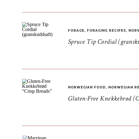
FORAGE
,
FORAGING RECIPES
,
NORW
Spruce Tip Cordial (gransk
NORWEGIAN FOOD
,
NORWEGIAN RE
Gluten-Free Knekkebrød (C