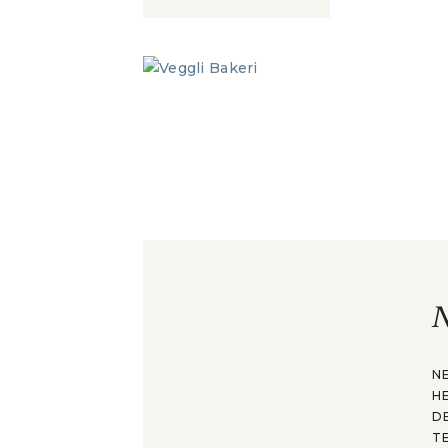
N
N
H
D
T