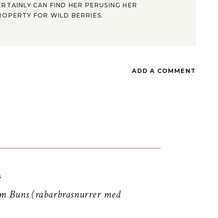
ERTAINLY CAN FIND HER PERUSING HER
ROPERTY FOR WILD BERRIES.
ADD A COMMENT
S
 Buns (rabarbrasnurrer med