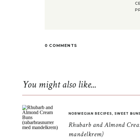
C
P
0 COMMENTS
You might also like...
NORWEGIAN RECIPES
,
SWEET BUN
Rhubarb and Almond Cream
mandelkrem)