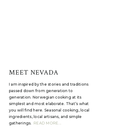
MEET NEVADA
I am inspired by the stories and traditions
passed down from generation to
generation. Norwegian cooking at its
simplest and most elaborate. That’s what
you will find here. Seasonal cooking, local
ingredients, local artisans, and simple
gatherings.
READ MORE...