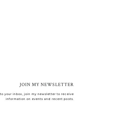
JOIN MY NEWSLETTER
o your inbox, join my newsletter to receive
information on events and recent posts.