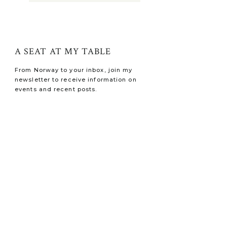
A SEAT AT MY TABLE
From Norway to your inbox, join my
newsletter to receive information on
events and recent posts.