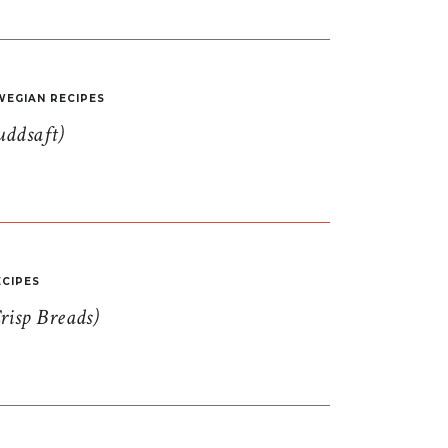
EGIAN RECIPES
uddsaft)
CIPES
risp Breads)