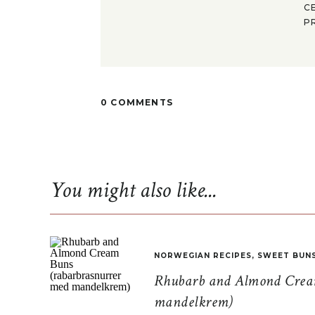
C
P
0 COMMENTS
You might also like...
NORWEGIAN RECIPES
,
SWEET BUN
Rhubarb and Almond Cream
mandelkrem)