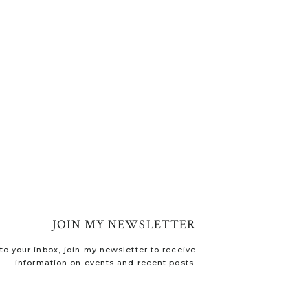
JOIN MY NEWSLETTER
o your inbox, join my newsletter to receive
information on events and recent posts.