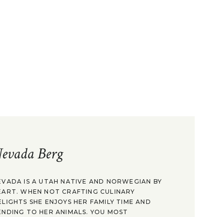
evada Berg
EVADA IS A UTAH NATIVE AND NORWEGIAN BY
EART. WHEN NOT CRAFTING CULINARY
ELIGHTS SHE ENJOYS HER FAMILY TIME AND
ENDING TO HER ANIMALS. YOU MOST