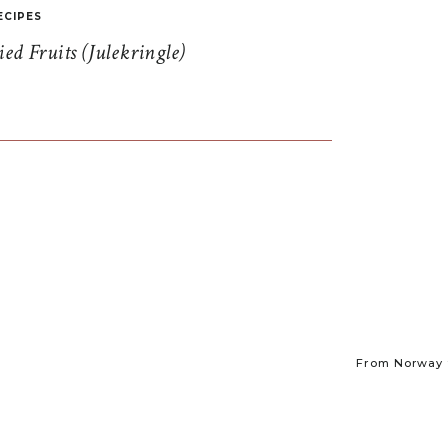
ECIPES
d Fruits (Julekringle)
From Norway t