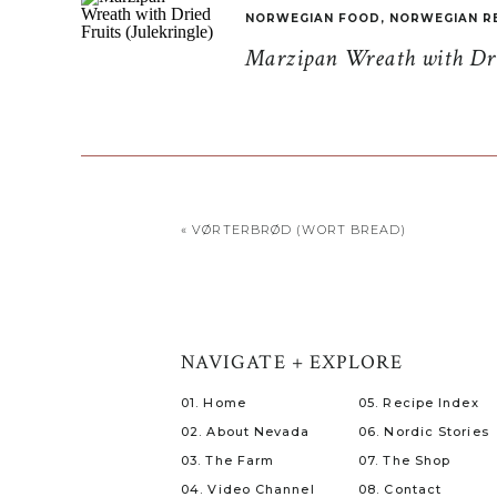
NORWEGIAN FOOD
,
NORWEGIAN R
Marzipan Wreath with Drie
«
VØRTERBRØD (WORT BREAD)
NAVIGATE + EXPLORE
01. Home
05. Recipe Index
02. About Nevada
06. Nordic Stories
03. The Farm
07. The Shop
04. Video Channel
08. Contact