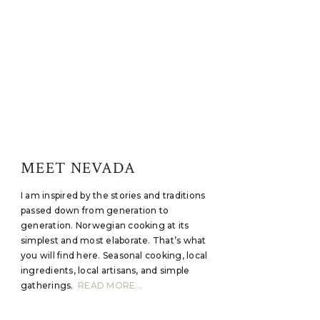
MEET NEVADA
I am inspired by the stories and traditions
passed down from generation to
generation. Norwegian cooking at its
simplest and most elaborate. That’s what
you will find here. Seasonal cooking, local
ingredients, local artisans, and simple
gatherings.
READ MORE...