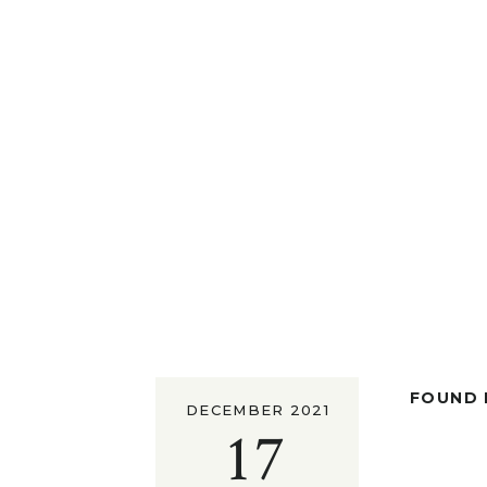
FOUND I
DECEMBER 2021
17