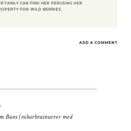
ERTAINLY CAN FIND HER PERUSING HER
ROPERTY FOR WILD BERRIES.
ADD A COMMENT
S
 Buns (rabarbrasnurrer med