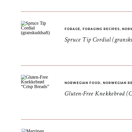
FORAGE
,
FORAGING RECIPES
,
NORW
Spruce Tip Cordial (gransk
NORWEGIAN FOOD
,
NORWEGIAN RE
Gluten-Free Knekkebrød (C