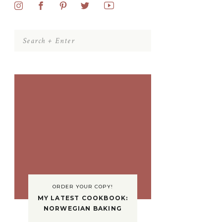
Search
for:
ORDER YOUR COPY!
MY LATEST COOKBOOK:
NORWEGIAN BAKING