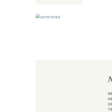
N
N
H
D
T