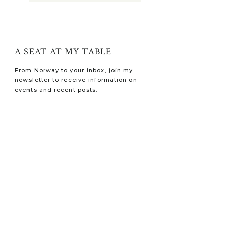
A SEAT AT MY TABLE
From Norway to your inbox, join my
newsletter to receive information on
events and recent posts.