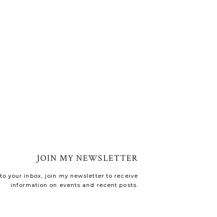
JOIN MY NEWSLETTER
o your inbox, join my newsletter to receive
information on events and recent posts.