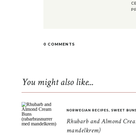
C
P
0 COMMENTS
You might also like...
NORWEGIAN RECIPES
,
SWEET BUN
Rhubarb and Almond Cream
mandelkrem)