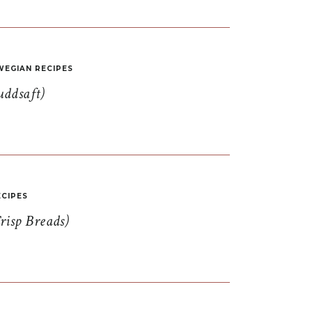
EGIAN RECIPES
uddsaft)
CIPES
risp Breads)