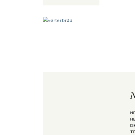
N
N
H
D
T