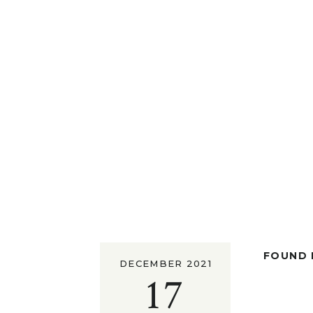
FOUND I
DECEMBER 2021
17