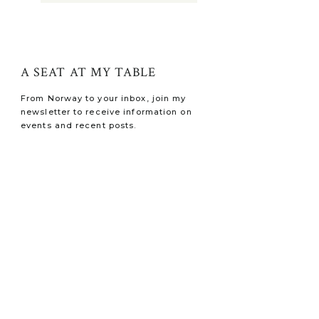
A SEAT AT MY TABLE
From Norway to your inbox, join my
newsletter to receive information on
events and recent posts.