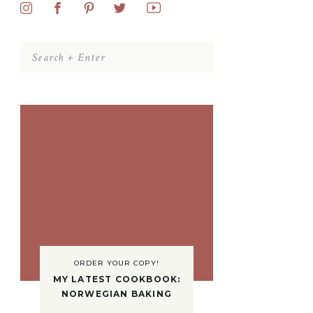
Search
for:
ORDER YOUR COPY!
MY LATEST COOKBOOK:
NORWEGIAN BAKING