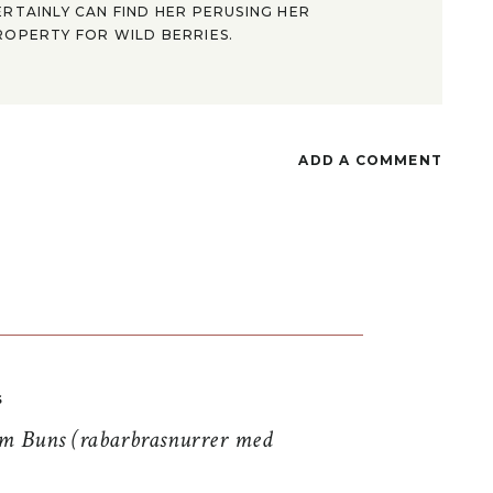
ERTAINLY CAN FIND HER PERUSING HER
ROPERTY FOR WILD BERRIES.
ADD A COMMENT
S
 Buns (rabarbrasnurrer med