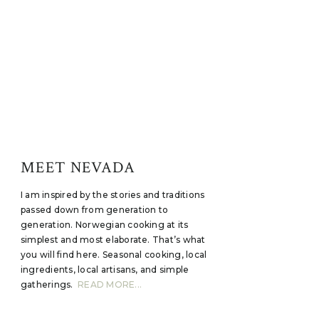
MEET NEVADA
I am inspired by the stories and traditions
passed down from generation to
generation. Norwegian cooking at its
simplest and most elaborate. That’s what
you will find here. Seasonal cooking, local
ingredients, local artisans, and simple
gatherings.
READ MORE...