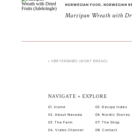
NORWEGIAN FOOD
,
NORWEGIAN R
Marzipan Wreath with Drie
«
VØRTERBRØD (WORT BREAD)
NAVIGATE + EXPLORE
01. Home
05. Recipe Index
02. About Nevada
06. Nordic Stories
03. The Farm
07. The Shop
04. Video Channel
08. Contact