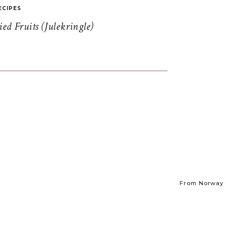
ECIPES
d Fruits (Julekringle)
From Norway t