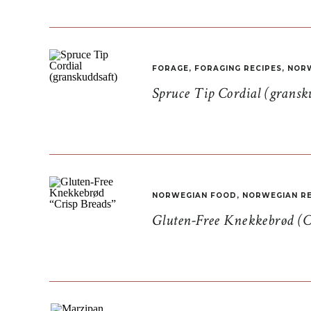
FORAGE
,
FORAGING RECIPES
,
NORW
Spruce Tip Cordial (gransk
NORWEGIAN FOOD
,
NORWEGIAN RE
Gluten-Free Knekkebrød (C