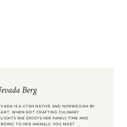
evada Berg
EVADA IS A UTAH NATIVE AND NORWEGIAN BY
EART. WHEN NOT CRAFTING CULINARY
ELIGHTS SHE ENJOYS HER FAMILY TIME AND
ENDING TO HER ANIMALS. YOU MOST