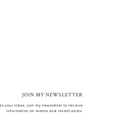
JOIN MY NEWSLETTER
o your inbox, join my newsletter to receive
information on events and recent posts.