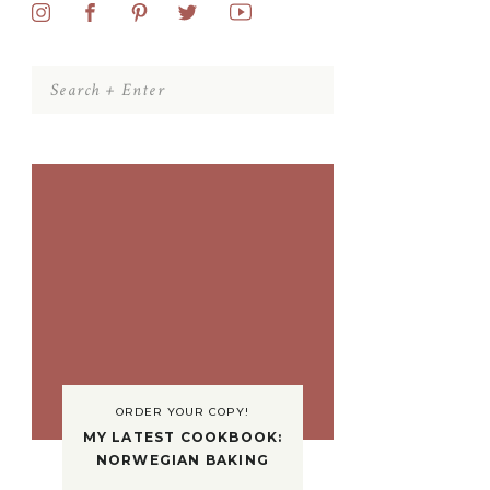
Search
for:
ORDER YOUR COPY!
MY LATEST COOKBOOK:
NORWEGIAN BAKING