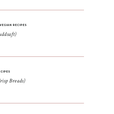
EGIAN RECIPES
uddsaft)
CIPES
risp Breads)