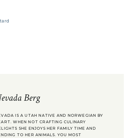
evada Berg
EVADA IS A UTAH NATIVE AND NORWEGIAN BY
EART. WHEN NOT CRAFTING CULINARY
ELIGHTS SHE ENJOYS HER FAMILY TIME AND
ENDING TO HER ANIMALS. YOU MOST