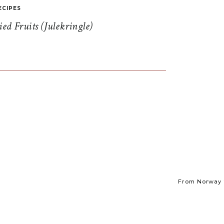
ECIPES
d Fruits (Julekringle)
From Norway t