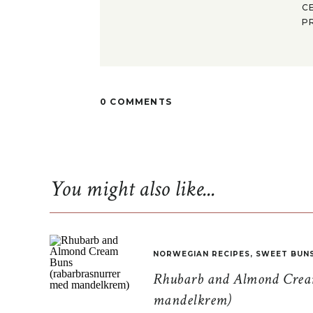
C
P
0 COMMENTS
You might also like...
NORWEGIAN RECIPES
,
SWEET BUN
Rhubarb and Almond Cream
mandelkrem)