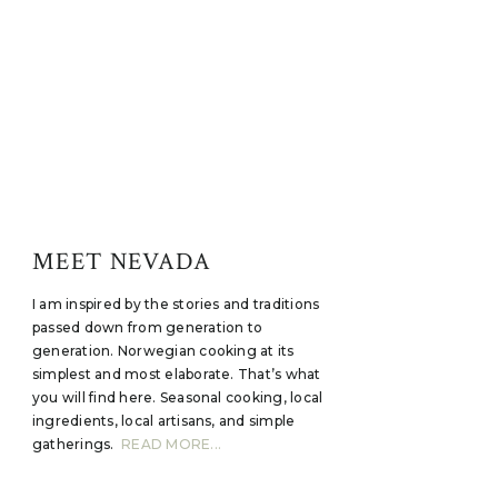
MEET NEVADA
I am inspired by the stories and traditions
passed down from generation to
generation. Norwegian cooking at its
simplest and most elaborate. That’s what
you will find here. Seasonal cooking, local
ingredients, local artisans, and simple
gatherings.
READ MORE...