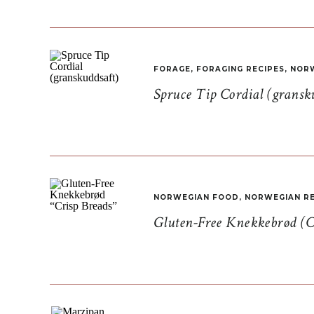
FORAGE
,
FORAGING RECIPES
,
NORW
Spruce Tip Cordial (gransk
NORWEGIAN FOOD
,
NORWEGIAN RE
Gluten-Free Knekkebrød (C