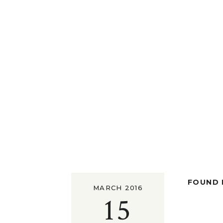
FOUND I
MARCH 2016
15