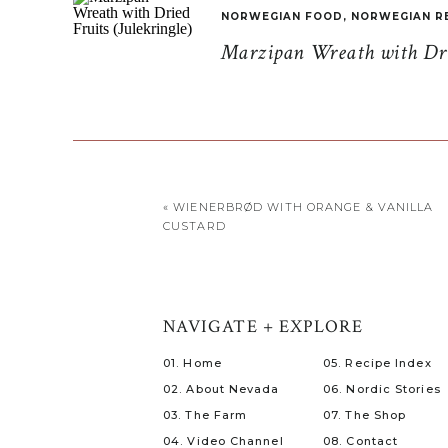
NORWEGIAN FOOD
,
NORWEGIAN R
Marzipan Wreath with Drie
«
WIENERBRØD WITH ORANGE & VANILLA
CUSTARD
NAVIGATE + EXPLORE
01. Home
05. Recipe Index
02. About Nevada
06. Nordic Stories
03. The Farm
07. The Shop
04. Video Channel
08. Contact