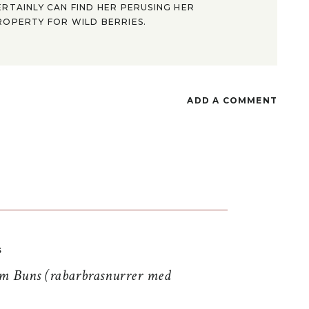
ERTAINLY CAN FIND HER PERUSING HER
ROPERTY FOR WILD BERRIES.
ADD A COMMENT
S
 Buns (rabarbrasnurrer med