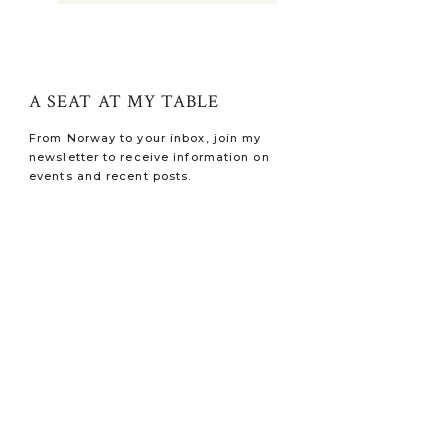
A SEAT AT MY TABLE
From Norway to your inbox, join my
newsletter to receive information on
events and recent posts.