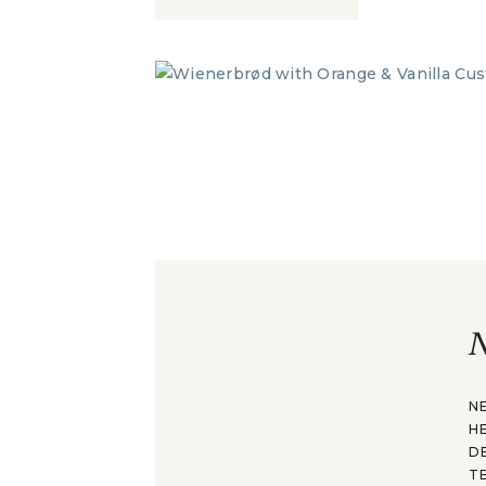
N
N
H
D
T