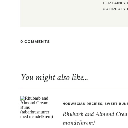
CERTAINLY 
PROPERTY F
0 COMMENTS
You might also like...
NORWEGIAN RECIPES
,
SWEET BUN
Rhubarb and Almond Cream
mandelkrem)