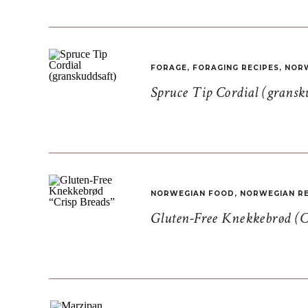
FORAGE
,
FORAGING RECIPES
,
NORW
Spruce Tip Cordial (gransk
NORWEGIAN FOOD
,
NORWEGIAN RE
Gluten-Free Knekkebrød (C