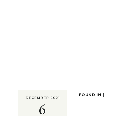
FOUND IN |
DECEMBER 2021
6