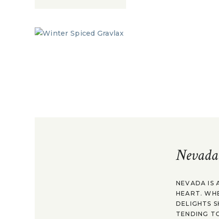
Nevada
NEVADA IS 
HEART. WH
DELIGHTS S
TENDING TO