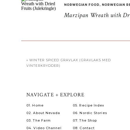
NORWEGIAN FOOD
,
NORWEGIAN R
Marzipan Wreath with Drie
«
WINTER SPICED GRAVLAX (GRAVLAKS MED
VINTERKRYDDER)
NAVIGATE + EXPLORE
01. Home
05. Recipe Index
02. About Nevada
06. Nordic Stories
03. The Farm
07. The Shop
04. Video Channel
08. Contact