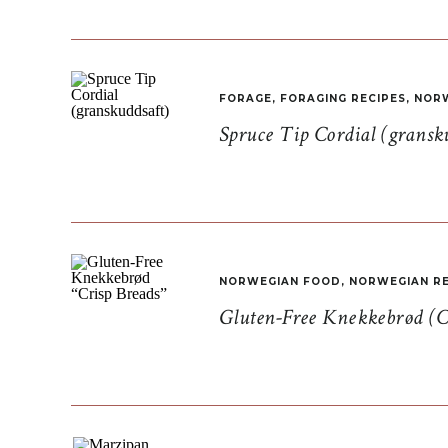
FORAGE
,
FORAGING RECIPES
,
NORW
Spruce Tip Cordial (gransk
NORWEGIAN FOOD
,
NORWEGIAN RE
Gluten-Free Knekkebrød (C