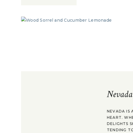
Nevada
NEVADA IS 
HEART. WH
DELIGHTS S
TENDING TO