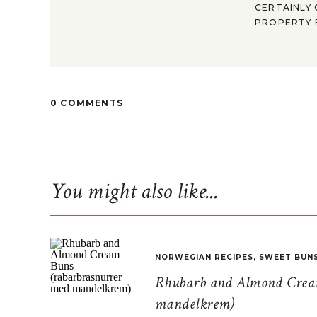
CERTAINLY 
PROPERTY F
0 COMMENTS
You might also like...
NORWEGIAN RECIPES
,
SWEET BUN
Rhubarb and Almond Cream
mandelkrem)