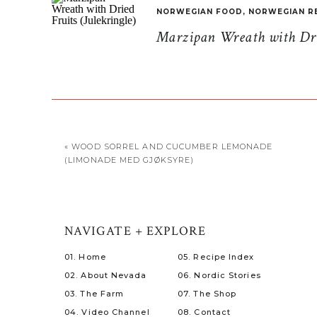
NORWEGIAN FOOD
,
NORWEGIAN R
Marzipan Wreath with Drie
«
WOOD SORREL AND CUCUMBER LEMONADE
(LIMONADE MED GJØKSYRE)
NAVIGATE + EXPLORE
01. Home
05. Recipe Index
02. About Nevada
06. Nordic Stories
03. The Farm
07. The Shop
04. Video Channel
08. Contact