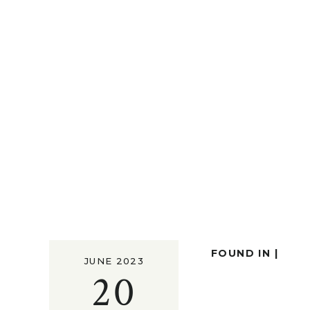
FOUND IN |
JUNE 2023
20