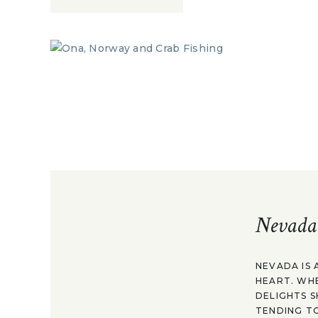
Nevada
NEVADA IS 
HEART. WH
DELIGHTS S
TENDING TO