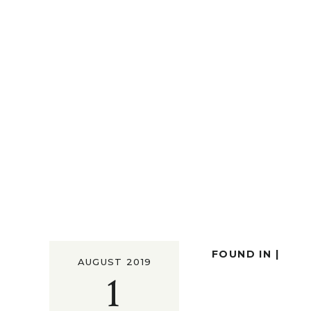
FOUND IN |
AUGUST 2019
1