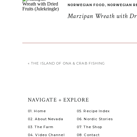
NORWEGIAN FOOD
,
NORWEGIAN R
Marzipan Wreath with Drie
«
THE ISLAND OF ONA & CRAB FISHING
NAVIGATE + EXPLORE
01. Home
05. Recipe Index
02. About Nevada
06. Nordic Stories
03. The Farm
07. The Shop
04. Video Channel
08. Contact