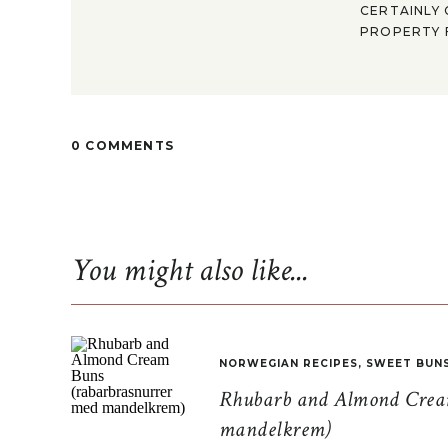
CERTAINLY 
PROPERTY F
0 COMMENTS
You might also like...
NORWEGIAN RECIPES
,
SWEET BUN
Rhubarb and Almond Cream
mandelkrem)