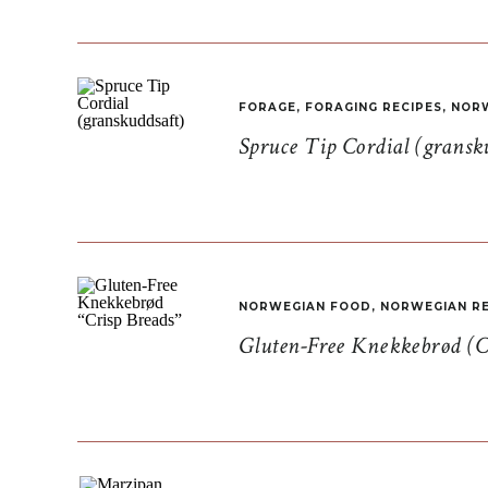
FORAGE
,
FORAGING RECIPES
,
NORW
Spruce Tip Cordial (gransk
NORWEGIAN FOOD
,
NORWEGIAN RE
Gluten-Free Knekkebrød (C