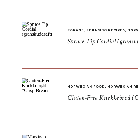
FORAGE
,
FORAGING RECIPES
,
NORW
Spruce Tip Cordial (gransk
NORWEGIAN FOOD
,
NORWEGIAN RE
Gluten-Free Knekkebrød (C