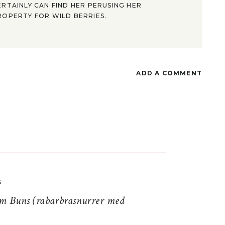
ERTAINLY CAN FIND HER PERUSING HER
ROPERTY FOR WILD BERRIES.
ADD A COMMENT
S
 Buns (rabarbrasnurrer med