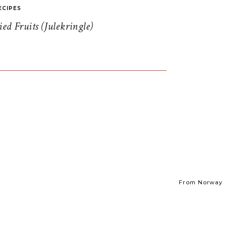
ECIPES
d Fruits (Julekringle)
From Norway t