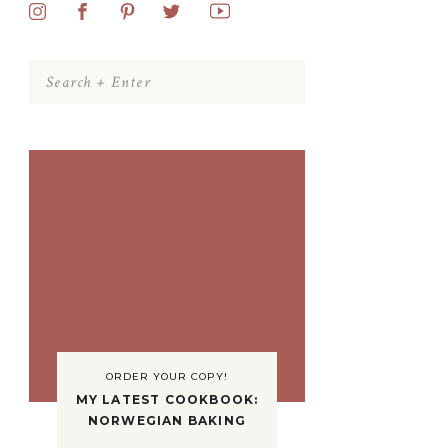
Search
for:
ORDER YOUR COPY!
MY LATEST COOKBOOK:
NORWEGIAN BAKING