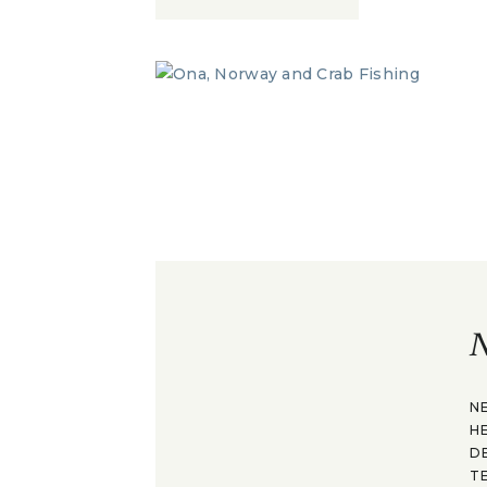
N
N
H
D
T