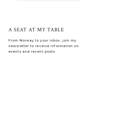
A SEAT AT MY TABLE
From Norway to your inbox, join my
newsletter to receive information on
events and recent posts.