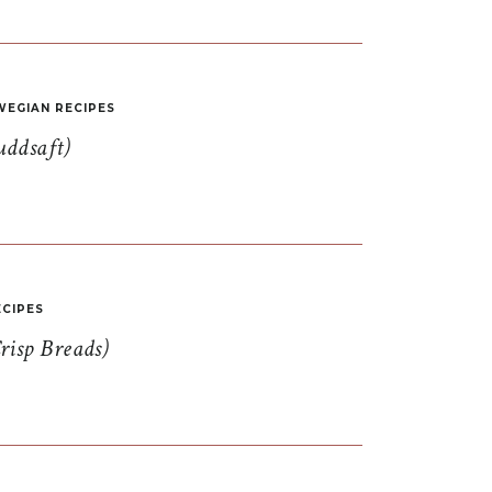
EGIAN RECIPES
uddsaft)
CIPES
risp Breads)