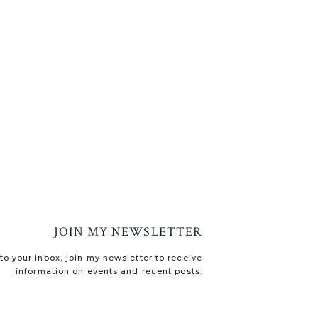
JOIN MY NEWSLETTER
o your inbox, join my newsletter to receive
information on events and recent posts.