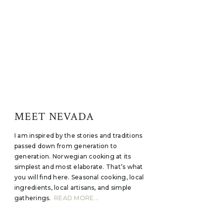
MEET NEVADA
I am inspired by the stories and traditions
passed down from generation to
generation. Norwegian cooking at its
simplest and most elaborate. That’s what
you will find here. Seasonal cooking, local
ingredients, local artisans, and simple
gatherings.
READ MORE...