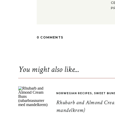
C
P
0 COMMENTS
You might also like...
NORWEGIAN RECIPES
,
SWEET BUN
Rhubarb and Almond Cream
mandelkrem)