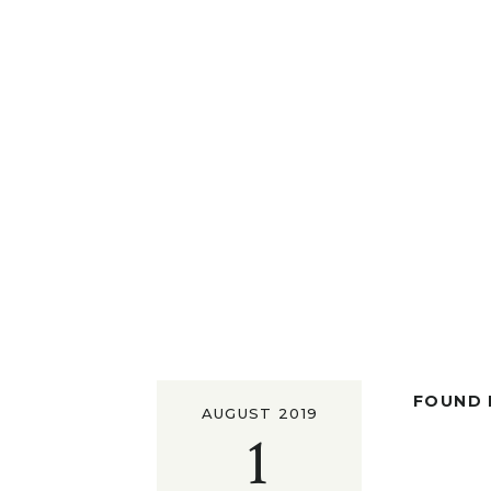
FOUND I
AUGUST 2019
1