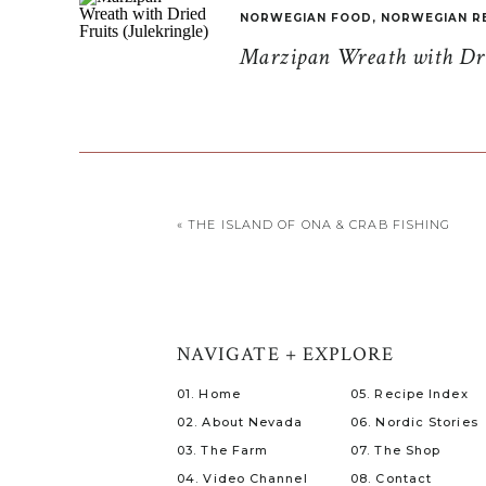
NORWEGIAN FOOD
,
NORWEGIAN R
Marzipan Wreath with Drie
«
THE ISLAND OF ONA & CRAB FISHING
NAVIGATE + EXPLORE
01. Home
05. Recipe Index
02. About Nevada
06. Nordic Stories
03. The Farm
07. The Shop
04. Video Channel
08. Contact