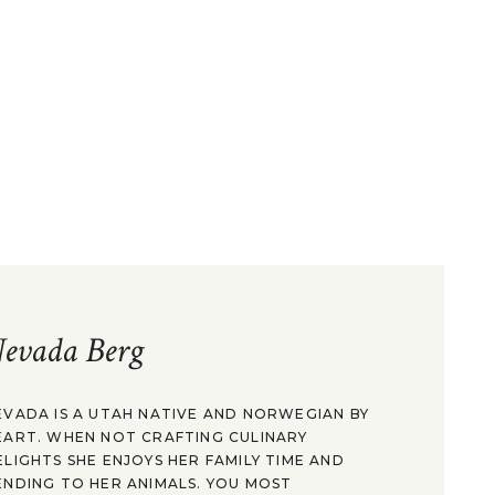
evada Berg
EVADA IS A UTAH NATIVE AND NORWEGIAN BY
EART. WHEN NOT CRAFTING CULINARY
ELIGHTS SHE ENJOYS HER FAMILY TIME AND
ENDING TO HER ANIMALS. YOU MOST