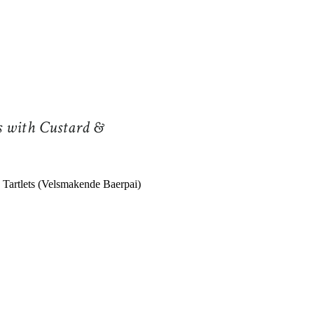
s with Custard &