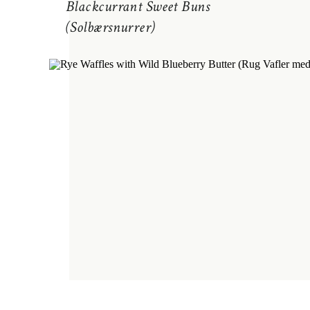
Blackcurrant Sweet Buns
(Solbærsnurrer)