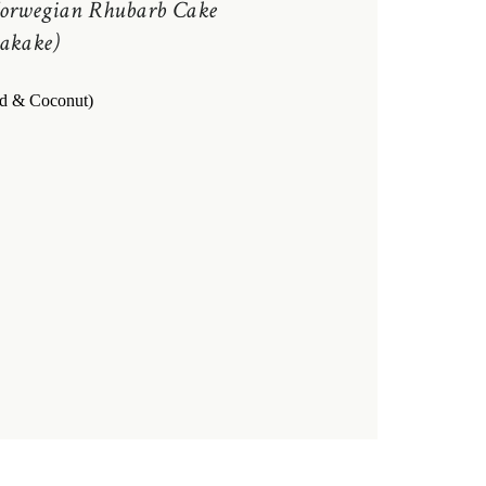
orwegian Rhubarb Cake
akake)