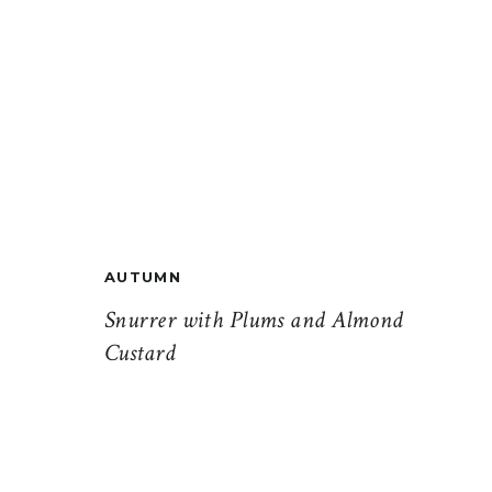
AUTUMN
Snurrer with Plums and Almond
Custard