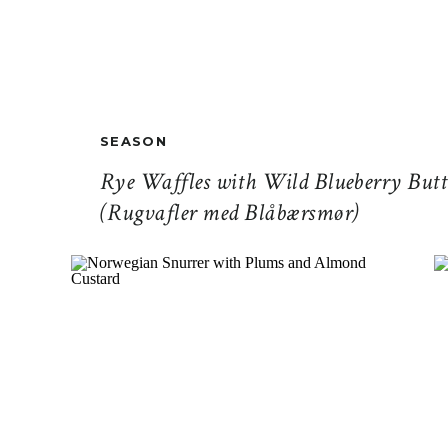
SEASON
Rye Waffles with Wild Blueberry Butt
(Rugvafler med Blåbærsmør)