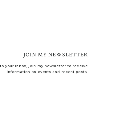
JOIN MY NEWSLETTER
o your inbox, join my newsletter to receive
information on events and recent posts.