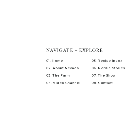
NAVIGATE + EXPLORE
01. Home
05. Recipe Index
02. About Nevada
06. Nordic Stories
03. The Farm
07. The Shop
04. Video Channel
08. Contact