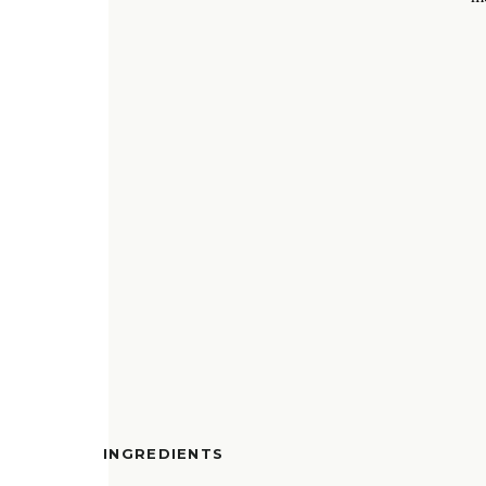
INGREDIENTS