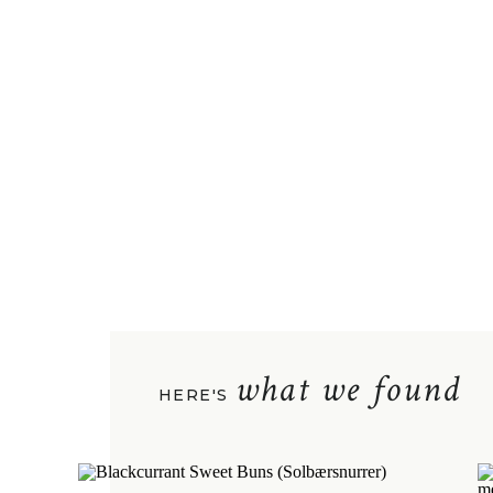
what we found
HERE'S