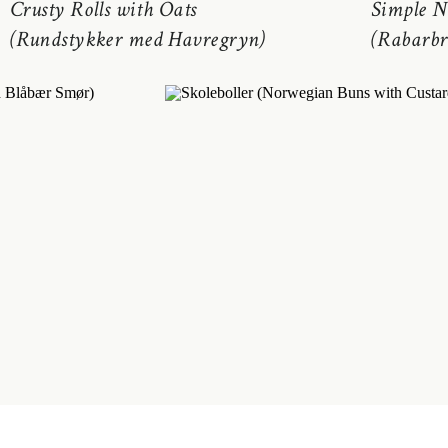
Crusty Rolls with Oats
Simple N
(Rundstykker med Havregryn)
(Rabarbr