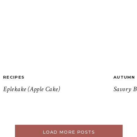
RECIPES
AUTUMN
Eplekake (Apple Cake)
Savory B
LOAD MORE POSTS