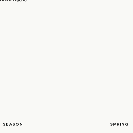
SEASON
SPRING