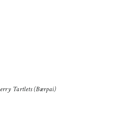
erry Tartlets (Bærpai)