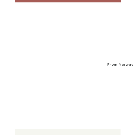
From Norway t