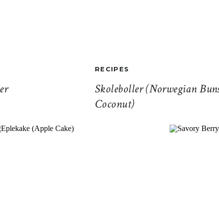
RECIPES
er
Skoleboller (Norwegian Bun
Coconut)