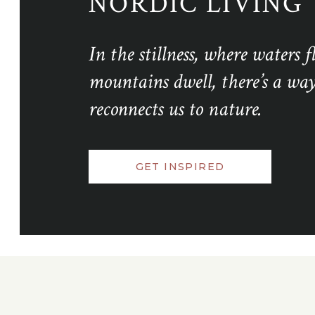
NORDIC LIVING
In the stillness, where waters 
mountains dwell, there’s a way 
reconnects us to nature.
GET INSPIRED