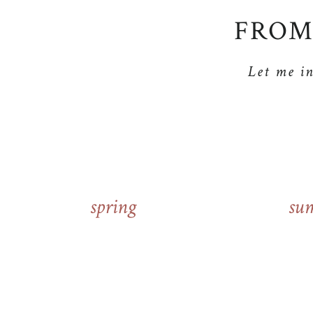
FROM
Let me i
spring
su