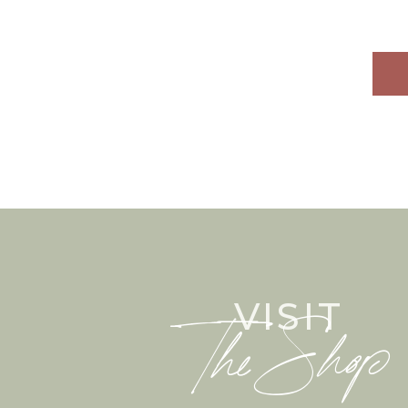
mandelkrem)
VISIT
The Shop