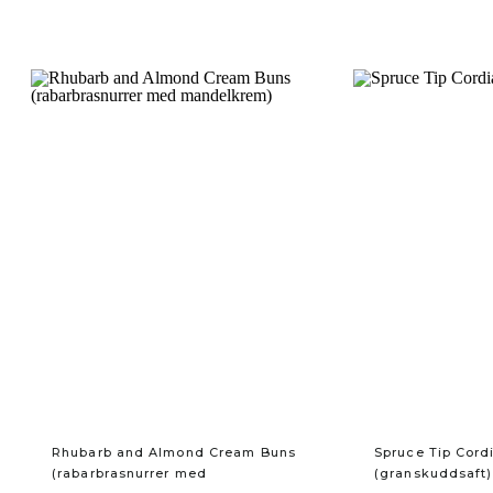
Rhubarb and Almond Cream Buns
Spruce Tip Cord
(rabarbrasnurrer med
(granskuddsaft)