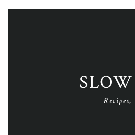
SLOW
Recipes,