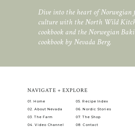
Dive into the heart of Norwegian 
culture with the North Wild Kitc
cookbook and the Norwegian Bak
cookbook by Nevada Berg.
NAVIGATE + EXPLORE
01. Home
05. Recipe Index
02. About Nevada
06. Nordic Stories
03. The Farm
07. The Shop
04. Video Channel
08. Contact